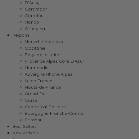
D’Aucy
Carambar
Carrefour
Haribo
Orangina
Regions
Nouvelle-Aquitaine
Occitanie
Pays de la Loire
Provence Alpes Cote D’Azur
Normandie
Auvergne Rhone Alpes
Ile de France
Hauts-de-France
Grand Est
Corse
Centre Val De Loire
Bourgogne Franche-Comte
Britanny
Best Sellers
New Arrivals