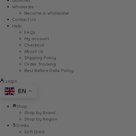
Gourmet
Wholesale
Become a wholesaler
Contact Us
Help
FAQs
My account
Checkout
About Us
Shipping Policy
Order Tracking
Best Before Date Policy
Login
EN
Shop
Shop by Brand
Shop by Region
Drinks
Soft Drink