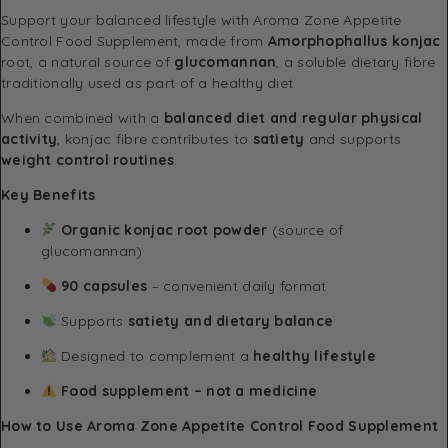
Support your balanced lifestyle with Aroma Zone Appetite
Control Food Supplement, made from
Amorphophallus konjac
root, a natural source of
glucomannan
, a soluble dietary fibre
traditionally used as part of a healthy diet.
When combined with a
balanced diet and regular physical
activity
, konjac fibre contributes to
satiety
and supports
weight control routines
.
Key Benefits
Organic konjac root powder
(source of
glucomannan)
90 capsules
– convenient daily format
Supports
satiety and dietary balance
Designed to complement a
healthy lifestyle
Food supplement – not a medicine
How to Use Aroma Zone Appetite Control Food Supplement