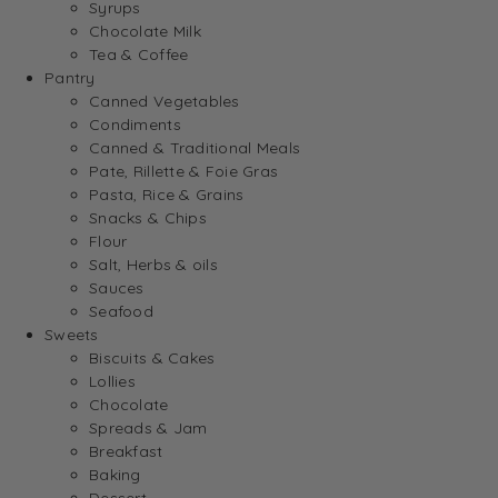
Syrups
Chocolate Milk
Tea & Coffee
Pantry
Canned Vegetables
Condiments
Canned & Traditional Meals
Pate, Rillette & Foie Gras
Pasta, Rice & Grains
Snacks & Chips
Flour
Salt, Herbs & oils
Sauces
Seafood
Sweets
Biscuits & Cakes
Lollies
Chocolate
Spreads & Jam
Breakfast
Baking
Dessert