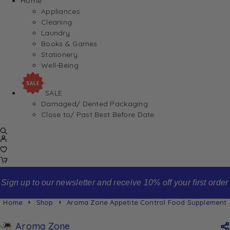
Home
Appliances
Cleaning
Laundry
Books & Games
Stationery
Well-Being
SALE
Damaged/ Dented Packaging
Close to/ Past Best Before Date
Sign up to our newsletter and receive 10% off your first order
Home
Shop
Aroma Zone Appetite Control Food Supplement
Aroma Zone