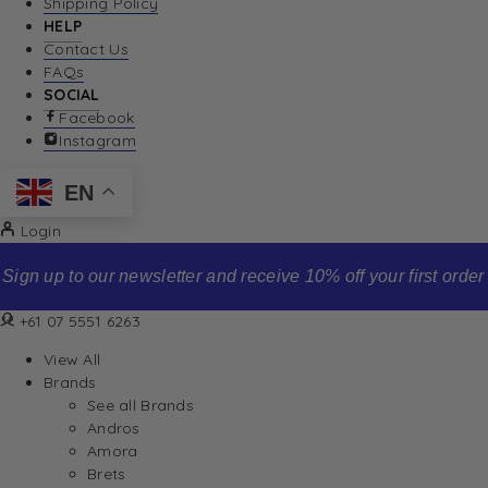
Shipping Policy
HELP
Contact Us
FAQs
SOCIAL
Facebook
Instagram
EN
Login
Sign up to our newsletter and receive 10% off your first order
+61 07 5551 6263
View All
Brands
See all Brands
Andros
Amora
Brets