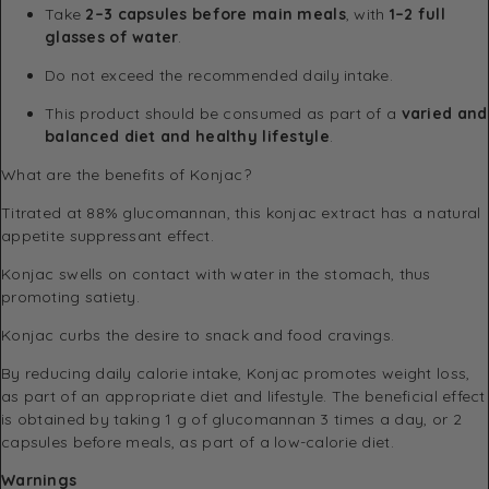
Take
2–3 capsules before main meals
, with
1–2 full
glasses of water
.
Do not exceed the recommended daily intake.
This product should be consumed as part of a
varied and
balanced diet and healthy lifestyle
.
What are the benefits of Konjac?
Titrated at 88% glucomannan, this konjac extract has a natural
appetite suppressant effect.
Konjac swells on contact with water in the stomach, thus
promoting satiety.
Konjac curbs the desire to snack and food cravings.
By reducing daily calorie intake, Konjac promotes weight loss,
as part of an appropriate diet and lifestyle. The beneficial effect
is obtained by taking 1 g of glucomannan 3 times a day, or 2
capsules before meals, as part of a low-calorie diet.
Warnings