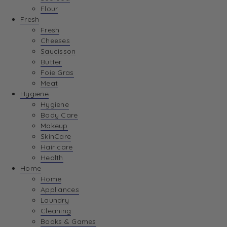
Flour
Fresh
Fresh
Cheeses
Saucisson
Butter
Foie Gras
Meat
Hygiene
Hygiene
Body Care
Makeup
SkinCare
Hair care
Health
Home
Home
Appliances
Laundry
Cleaning
Books & Games