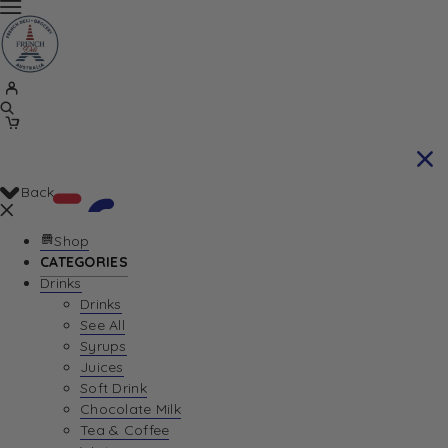
Back
Shop
CATEGORIES
Drinks
Your Cart is currently empty. Let us help you
Drinks
See All
find the perfect item!
Syrups
Juices
Soft Drink
Chocolate Milk
Return To Shop
Tea & Coffee