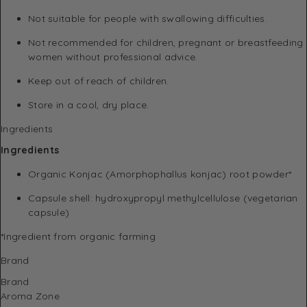
Not suitable for people with swallowing difficulties.
Not recommended for children, pregnant or breastfeeding
women without professional advice.
Keep out of reach of children.
Store in a cool, dry place.
Ingredients
Ingredients
Organic Konjac (Amorphophallus konjac) root powder*
Capsule shell: hydroxypropyl methylcellulose (vegetarian
capsule)
*Ingredient from organic farming
Brand
Brand
Aroma Zone