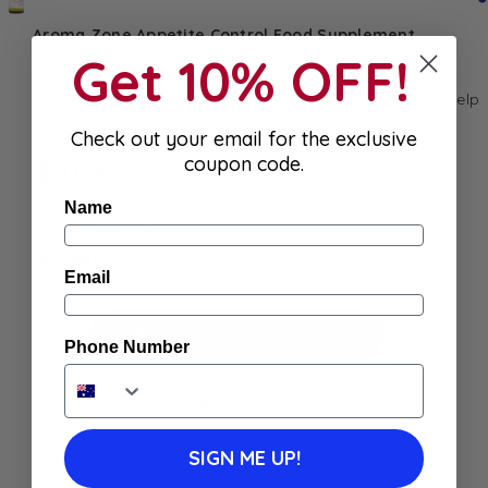
Aroma Zone Appetite Control Food Supplement
Get 10% OFF!
Support your wellness goals with
Aroma Zone Appetite
Control Food Supplement
– a natural blend designed to help
reduce cravings and support a balanced diet
Check out your email for the exclusive
coupon code.
$
30.00
Name
Only 1 left in stock
Best Before: June 30, 2027
Email
Add to
Add To Cart
Add To Cart
Wishlist
Phone Number
Buy Now
SIGN ME UP!