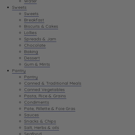
Water
View Wishlist
Sweets
Sweets
Breakfast
View Best Sellers
Biscuits & Cakes
Lollies
Spreads & Jam
Chocolate
Baking
Dessert
Gum & Mints
Pantry
Pantry
Canned & Traditional Meals
Canned Vegetables
Pasta, Rice & Grains
Condiments
Pate, Rillette & Foie Gras
Sauces
Snacks & Chips
Salt, Herbs & oils
Seafood