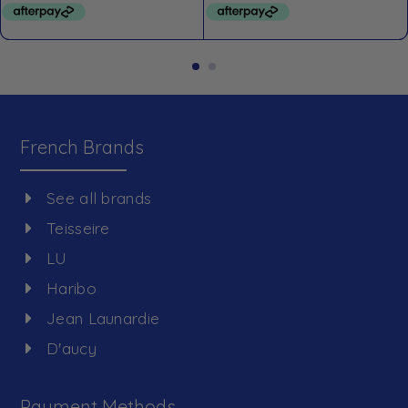
French Brands
See all brands
Teisseire
LU
Haribo
Jean Launardie
D'aucy
Payment Methods