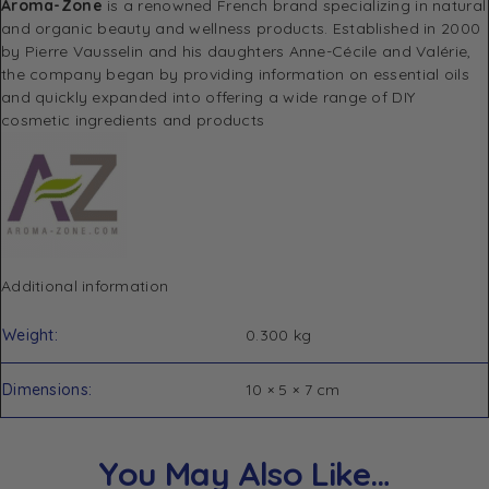
Aroma-Zone
is a renowned French brand specializing in natural
and organic beauty and wellness products.
Established in 2000
by Pierre Vausselin and his daughters Anne-Cécile and Valérie,
the company began by providing information on essential oils
and quickly expanded into offering a wide range of DIY
cosmetic ingredients and products
Additional information
Weight
0.300 kg
Dimensions
10 × 5 × 7 cm
You May Also Like…