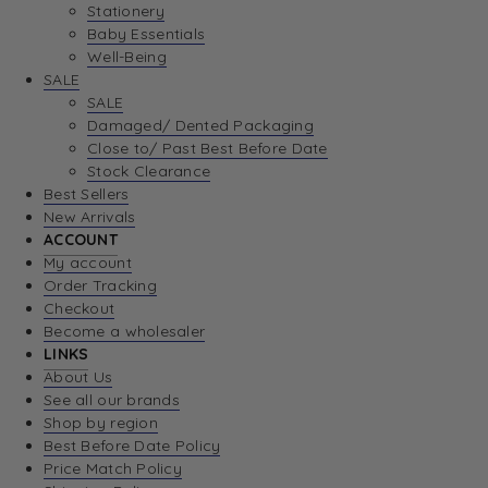
Stationery
Baby Essentials
Well-Being
SALE
SALE
Damaged/ Dented Packaging
Close to/ Past Best Before Date
Stock Clearance
Best Sellers
New Arrivals
ACCOUNT
My account
Order Tracking
Checkout
Become a wholesaler
LINKS
About Us
See all our brands
Shop by region
Best Before Date Policy
Price Match Policy