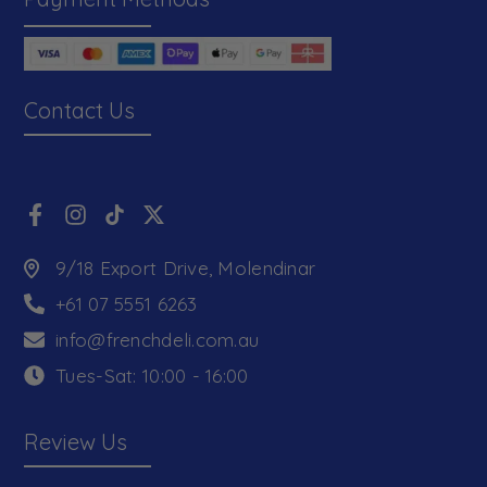
Contact Us
9/18 Export Drive, Molendinar
+61 07 5551 6263
info@frenchdeli.com.au
Tues-Sat: 10:00 - 16:00
Review Us