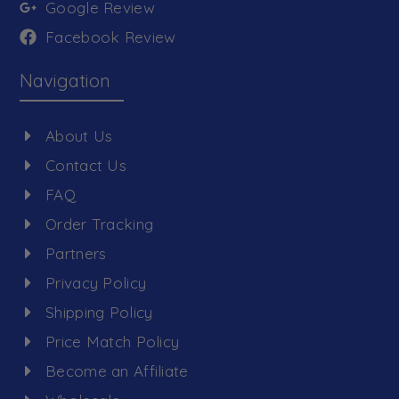
Google Review
Facebook Review
Navigation
About Us
Contact Us
FAQ
Order Tracking
Partners
Privacy Policy
Shipping Policy
Price Match Policy
Become an Affiliate