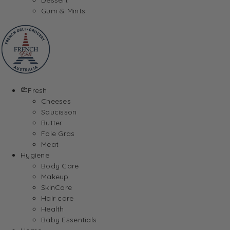
Gum & Mints
Fresh
Cheeses
Saucisson
Butter
Foie Gras
Meat
Hygiene
Body Care
Makeup
SkinCare
Hair care
Health
Baby Essentials