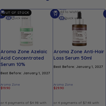
Add
Read
Add to Wishlist
Add to Wishlist
OUT OF STOCK
to
more
Quick view
Quick view
cart
Aroma Zone Azelaic
Aroma Zone Anti-Hair
Acid Concentrated
Loss Serum 50ml
Serum 10%
Best Before: January 1, 2027
Best Before: January 1, 2027
Aroma Zone
Aroma Zone
$
19.90
$
29.90