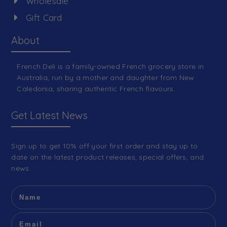
Wholesale
Gift Card
About
French Deli is a family-owned French grocery store in
Australia, run by a mother and daughter from New
Caledonia, sharing authentic French flavours.
Get Latest News
Sign up to get 10% off your first order and stay up to
date on the latest product releases, special offers, and
news.