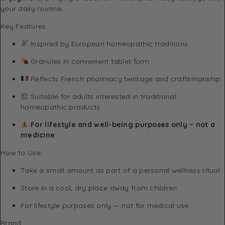
your daily routine.
Key Features
Inspired by European homeopathic traditions
Granules in convenient tablet form
Reflects French pharmacy heritage and craftsmanship
Suitable for adults interested in traditional
homeopathic products
For lifestyle and well-being purposes only – not a
medicine
How to Use
Take a small amount as part of a personal wellness ritual.
Store in a cool, dry place away from children.
For lifestyle purposes only — not for medical use.
Brand