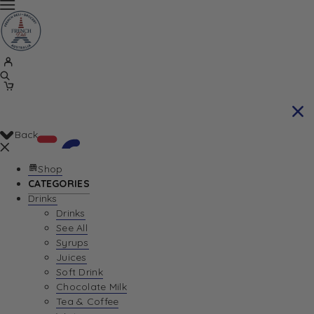
Back
Shop
CATEGORIES
Drinks
Your Cart is currently empty. Let us help you
Drinks
See All
find the perfect item!
Syrups
Juices
Soft Drink
Chocolate Milk
Return To Shop
Tea & Coffee