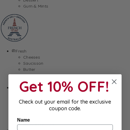
Gum & Mints
Fresh
Cheeses
Saucisson
Butter
Foie Gras
Get 10% OFF!
Meat
Hygiene
Body Care
Makeup
Check out your email for the exclusive
SkinCare
coupon code.
Hair care
Health
Name
Baby Essentials