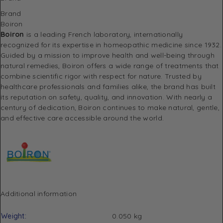
Brand
Boiron
Boiron
is a leading French laboratory, internationally
recognized for its expertise in homeopathic medicine since 1932.
Guided by a mission to improve health and well-being through
natural remedies, Boiron offers a wide range of treatments that
combine scientific rigor with respect for nature. Trusted by
healthcare professionals and families alike, the brand has built
its reputation on safety, quality, and innovation. With nearly a
century of dedication, Boiron continues to make natural, gentle,
and effective care accessible around the world.
Additional information
Weight
0.050 kg