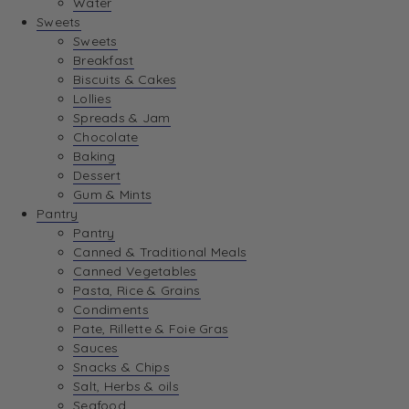
Water
View Wishlist
Sweets
Sweets
Breakfast
View Best Sellers
Biscuits & Cakes
Lollies
Spreads & Jam
Chocolate
Baking
Dessert
Gum & Mints
Pantry
Pantry
Canned & Traditional Meals
Canned Vegetables
Pasta, Rice & Grains
Condiments
Pate, Rillette & Foie Gras
Sauces
Snacks & Chips
Salt, Herbs & oils
Seafood