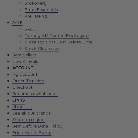
Stationery
Baby Essentials
Well-Being
SALE
SALE
Damaged/ Dented Packaging
Close to/ Past Best Before Date
Stock Clearance
Best Sellers
New Arrivals
ACCOUNT
My account
Order Tracking
Checkout
Become a wholesaler
LINKS
About Us
See all our brands
Shop by region
Best Before Date Policy
Price Match Policy