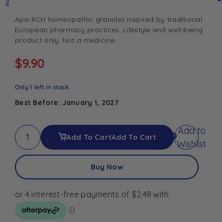
Apis 9CH homeopathic granules inspired by traditional
European pharmacy practices. Lifestyle and well-being
product only. Not a medicine.
$
9.90
Only 1 left in stock
Best Before: January 1, 2027
Add to
Add To Cart
Add To Cart
Wishlist
Buy Now