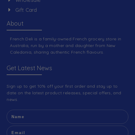
Gift Card
About
French Deli is a family-owned French grocery store in
Australia, run by a mother and daughter from New
Caledonia, sharing authentic French flavours.
Get Latest News
Sign up to get 10% off your first order and stay up to
date on the latest product releases, special offers, and
news.