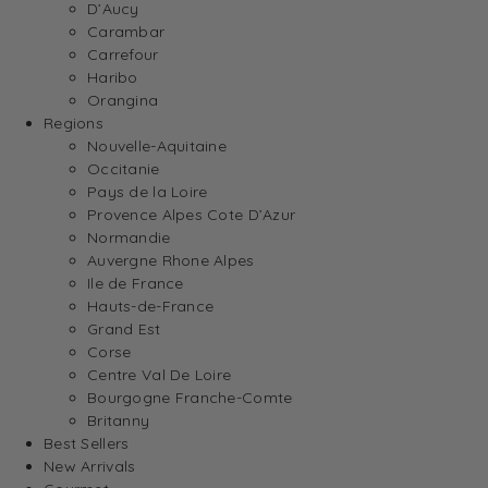
D’Aucy
Carambar
Carrefour
Haribo
Orangina
Regions
Nouvelle-Aquitaine
Occitanie
Pays de la Loire
Provence Alpes Cote D’Azur
Normandie
Auvergne Rhone Alpes
Ile de France
Hauts-de-France
Grand Est
Corse
Centre Val De Loire
Bourgogne Franche-Comte
Britanny
Best Sellers
New Arrivals