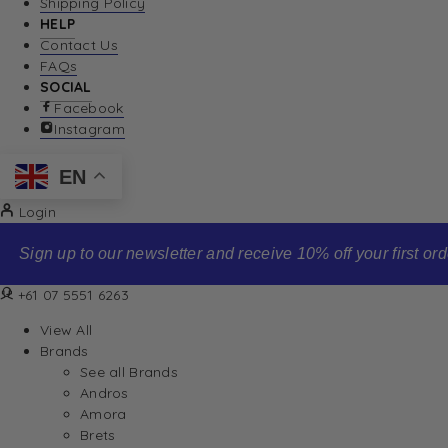
Shipping Policy
HELP
Contact Us
FAQs
SOCIAL
Facebook
Instagram
EN
Login
Sign up to our newsletter and receive 10% off your first order
+61 07 5551 6263
View All
Brands
See all Brands
Andros
Amora
Brets