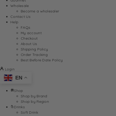
Gourmet
Wholesale
Become a wholesaler
Contact Us
Help
FAQs
My account
Checkout
About Us
Shipping Policy
Order Tracking
Best Before Date Policy
Login
EN
Shop
Shop by Brand
Shop by Region
Drinks
Soft Drink