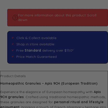
For more information about this product: Scroll
down
Click & Collect available
Shop in store available
Free
Standard
delivery over $150*
Price Match Guaranteed
Product Details
Homeopathic Granules – Apis 9CH (European Tradition)
Experience the elegance of European homeopathy with
Apis
9CH granules
. Crafted using traditional homeopathic methods,
these granules are designed for
personal ritual and lifestyle
enjoyment
, bringing a touch of French pharmacy heritage into