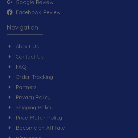
Google Review
Facebook Review
Navigation
About Us
Contact Us
FAQ
Order Tracking
Partners
Privacy Policy
Shipping Policy
Price Match Policy
Become an Affiliate
Wholesale