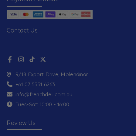
Contact Us
9/18 Export Drive, Molendinar
+61 07 5551 6263
info@frenchdeli.com.au
Tues-Sat: 10:00 - 16:00
Review Us