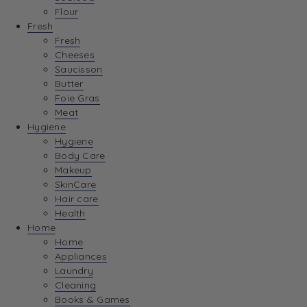
Flour
Fresh
Fresh
Cheeses
Saucisson
Butter
Foie Gras
Meat
Hygiene
Hygiene
Body Care
Makeup
SkinCare
Hair care
Health
Home
Home
Appliances
Laundry
Cleaning
Books & Games