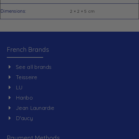
Dimensions
2 × 2 × 5 cm
French Brands
See all brands
Teisseire
LU
Haribo
Jean Launardie
D'aucy
Payment Methods