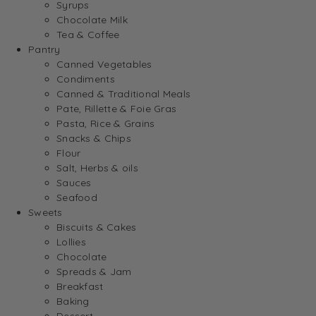
Syrups
Chocolate Milk
Tea & Coffee
Pantry
Canned Vegetables
Condiments
Canned & Traditional Meals
Pate, Rillette & Foie Gras
Pasta, Rice & Grains
Snacks & Chips
Flour
Salt, Herbs & oils
Sauces
Seafood
Sweets
Biscuits & Cakes
Lollies
Chocolate
Spreads & Jam
Breakfast
Baking
Dessert