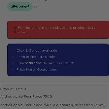
For more information about this product: Scroll
down
Click & Collect available
Shop in store available
Free
Standard
delivery over $150*
Price Match Guaranteed
Product Details
Andros Apple Pear Puree 750G
Andros Apple Pear Purée 750g is a naturally sweet and velvety