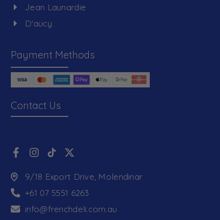
Jean Launardie
D'aucy
Payment Methods
Contact Us
9/18 Export Drive, Molendinar
+61 07 5551 6263
info@frenchdeli.com.au