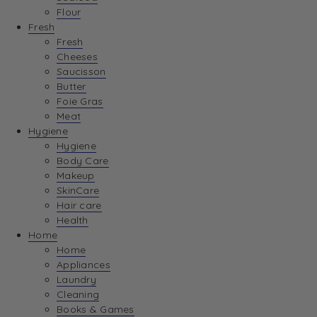
Flour
Fresh
Fresh
Cheeses
Saucisson
Butter
Foie Gras
Meat
Hygiene
Hygiene
Body Care
Makeup
SkinCare
Hair care
Health
Home
Home
Appliances
Laundry
Cleaning
Books & Games