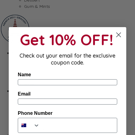
Gum & Mints
Get 10% OFF!
Fresh
Check out your email for the exclusive
Cheeses
coupon code.
Saucisson
Butter
Name
Foie Gras
Meat
Hygiene
Email
Body Care
Makeup
SkinCare
Phone Number
Hair care
Health
Baby Essentials