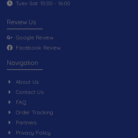
Tues-Sat: 10:00 - 16:00
Review Us
Google Review
Facebook Review
Navigation
About Us
Contact Us
FAQ
Order Tracking
Partners
Privacy Policy