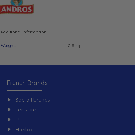
Additional information
Weight
0.8 kg
French Brands
See all brands
Teisseire
LU
Haribo