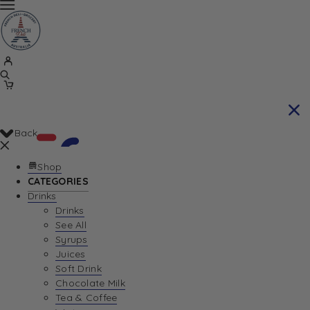
Back
Shop
CATEGORIES
Drinks
Your Cart is currently empty. Let us help you
Drinks
See All
find the perfect item!
Syrups
Juices
Soft Drink
Chocolate Milk
Return To Shop
Tea & Coffee