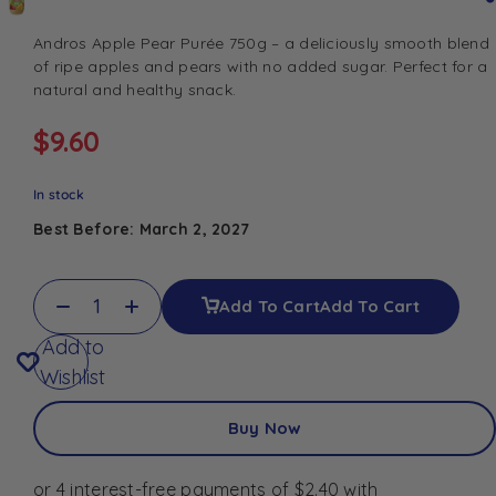
Andros Apple Pear Purée 750g – a deliciously smooth blend
of ripe apples and pears with no added sugar. Perfect for a
natural and healthy snack.
$
9.60
In stock
Best Before: March 2, 2027
Add To Cart
Add To Cart
Add to
Wishlist
Buy Now