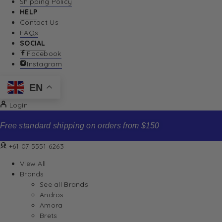
Shipping Policy
HELP
Contact Us
FAQs
SOCIAL
Facebook
Instagram
EN
Login
Free standard shipping on orders from $150
+61 07 5551 6263
View All
Brands
See all Brands
Andros
Amora
Brets