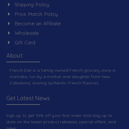
Shipping Policy
Price Match Policy
Become an Affiliate
Wholesale
Gift Card
About
French Deli is a family-owned French grocery store in
Australia, run by a mother and daughter from New
Caledonia, sharing authentic French flavours.
Get Latest News
Sign up to get 10% off your first order and stay up to
date on the latest product releases, special offers, and
news.