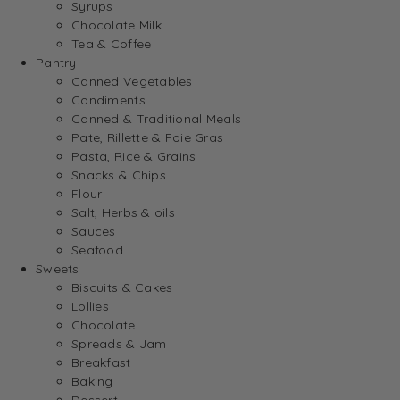
Syrups
Chocolate Milk
Tea & Coffee
Pantry
Canned Vegetables
Condiments
Canned & Traditional Meals
Pate, Rillette & Foie Gras
Pasta, Rice & Grains
Snacks & Chips
Flour
Salt, Herbs & oils
Sauces
Seafood
Sweets
Biscuits & Cakes
Lollies
Chocolate
Spreads & Jam
Breakfast
Baking
Dessert