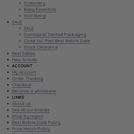
Stationery
Baby Essentials
Well-Being
SALE
SALE
Damaged/ Dented Packaging
Close to/ Past Best Before Date
Stock Clearance
Best Sellers
New Arrivals
ACCOUNT
My account
Order Tracking
Checkout
Become a wholesaler
LINKS
About Us
See all our brands
Shop by region
Best Before Date Policy
Price Match Policy