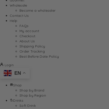
Gourmet
Wholesale
Become a wholesaler
Contact Us
Help
FAQs
My account
Checkout
About Us
Shipping Policy
Order Tracking
Best Before Date Policy
Login
EN
Shop
Shop by Brand
Shop by Region
Drinks
Soft Drink