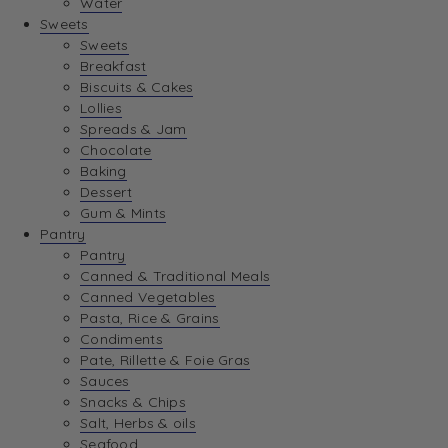
Water
View Wishlist
Sweets
Sweets
Breakfast
View Best Sellers
Biscuits & Cakes
Lollies
Spreads & Jam
Chocolate
Baking
Dessert
Gum & Mints
Pantry
Pantry
Canned & Traditional Meals
Canned Vegetables
Pasta, Rice & Grains
Condiments
Pate, Rillette & Foie Gras
Sauces
Snacks & Chips
Salt, Herbs & oils
Seafood