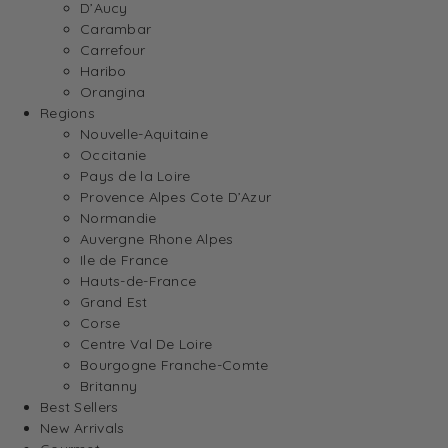
D’Aucy
Carambar
Carrefour
Haribo
Orangina
Regions
Nouvelle-Aquitaine
Occitanie
Pays de la Loire
Provence Alpes Cote D’Azur
Normandie
Auvergne Rhone Alpes
Ile de France
Hauts-de-France
Grand Est
Corse
Centre Val De Loire
Bourgogne Franche-Comte
Britanny
Best Sellers
New Arrivals