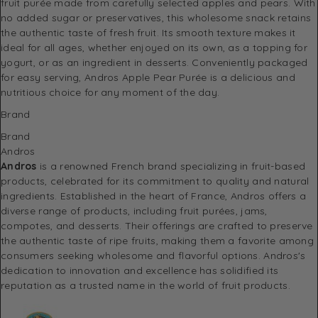
fruit purée made from carefully selected apples and pears. With
no added sugar or preservatives, this wholesome snack retains
the authentic taste of fresh fruit. Its smooth texture makes it
ideal for all ages, whether enjoyed on its own, as a topping for
yogurt, or as an ingredient in desserts. Conveniently packaged
for easy serving, Andros Apple Pear Purée is a delicious and
nutritious choice for any moment of the day.
Brand
Brand
Andros
Andros
is a renowned French brand specializing in fruit-based
products, celebrated for its commitment to quality and natural
ingredients.
Established in the heart of France, Andros offers a
diverse range of products, including fruit purées, jams,
compotes, and desserts.
Their offerings are crafted to preserve
the authentic taste of ripe fruits, making them a favorite among
consumers seeking wholesome and flavorful options.
Andros's
dedication to innovation and excellence has solidified its
reputation as a trusted name in the world of fruit products.