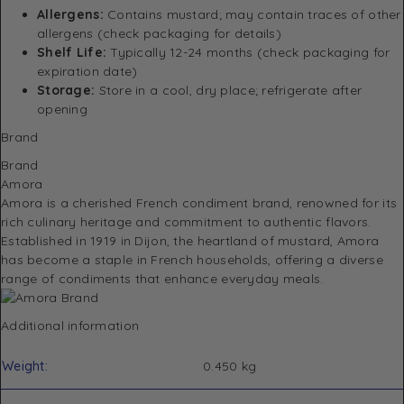
Allergens:
Contains mustard; may contain traces of other
allergens (check packaging for details)
Shelf Life:
Typically 12-24 months (check packaging for
expiration date)
Storage:
Store in a cool, dry place; refrigerate after
opening
Brand
Brand
Amora
Amora is a cherished French condiment brand, renowned for its
rich culinary heritage and commitment to authentic flavors.
Established in 1919 in Dijon, the heartland of mustard, Amora
has become a staple in French households, offering a diverse
range of condiments that enhance everyday meals.
Additional information
Weight
0.450 kg