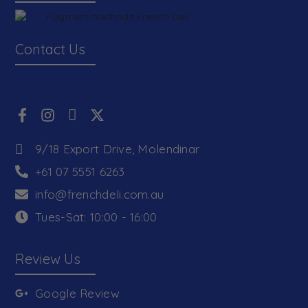
Contact Us
9/18 Export Drive, Molendinar
+61 07 5551 6263
info@frenchdeli.com.au
Tues-Sat: 10:00 - 16:00
Review Us
Google Review