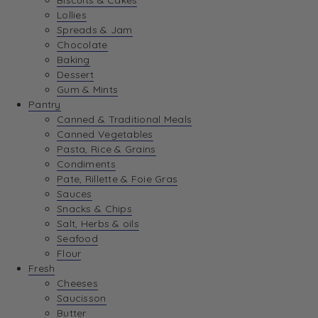
Biscuits & Cakes
Lollies
Spreads & Jam
Chocolate
Baking
Dessert
Gum & Mints
Pantry
Canned & Traditional Meals
Canned Vegetables
Pasta, Rice & Grains
Condiments
Pate, Rillette & Foie Gras
Sauces
Snacks & Chips
Salt, Herbs & oils
Seafood
Flour
Fresh
Cheeses
Saucisson
Butter