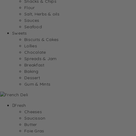
Snacks & Chips
Flour
Salt, Herbs & oils
Sauces
Seafood
Sweets
Biscuits & Cakes
Lollies
Chocolate
Spreads & Jam
Breakfast
Baking
Dessert
Gum & Mints
Fresh
Cheeses
Saucisson
Butter
Foie Gras