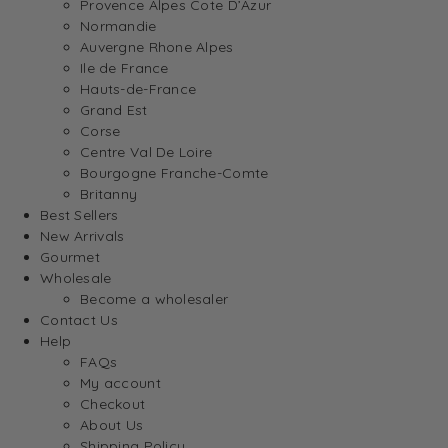
Provence Alpes Cote D’Azur
Normandie
Auvergne Rhone Alpes
Ile de France
Hauts-de-France
Grand Est
Corse
Centre Val De Loire
Bourgogne Franche-Comte
Britanny
Best Sellers
New Arrivals
Gourmet
Wholesale
Become a wholesaler
Contact Us
Help
FAQs
My account
Checkout
About Us
Shipping Policy