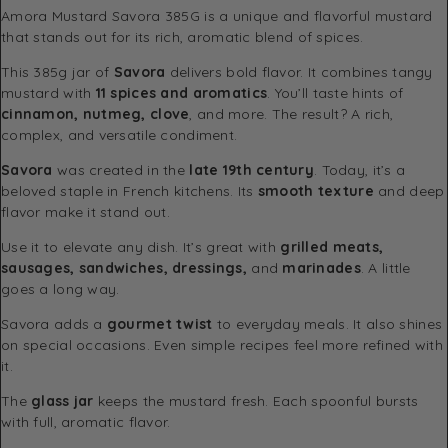
Amora Mustard Savora 385G is a unique and flavorful mustard
that stands out for its rich, aromatic blend of spices.
This 385g jar of
Savora
delivers bold flavor. It combines tangy
mustard with
11 spices and aromatics
. You’ll taste hints of
cinnamon, nutmeg, clove
, and more. The result? A rich,
complex, and versatile condiment.
Savora
was created in the
late 19th century
. Today, it’s a
beloved staple in French kitchens. Its
smooth texture
and deep
flavor make it stand out.
Use it to elevate any dish. It’s great with
grilled meats,
sausages, sandwiches, dressings,
and
marinades
. A little
goes a long way.
Savora adds a
gourmet twist
to everyday meals. It also shines
on special occasions. Even simple recipes feel more refined with
it.
The
glass jar
keeps the mustard fresh. Each spoonful bursts
with full, aromatic flavor.