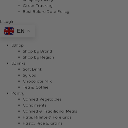
Order Tracking
Best Before Date Policy
Login
EN
Shop
Shop by Brand
Shop by Region
Drinks
Soft Drink
Syrups
Chocolate Milk
Tea & Coffee
Pantry
Canned Vegetables
Condiments
Canned & Traditional Meals
Pate, Rillette & Foie Gras
Pasta, Rice & Grains