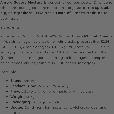
Amora Savora Mustard
is perfect for curious cooks. Or anyone
who loves quality condiments with history. Use it as a
spread,
dip
, or
ingredient
. Bring a true
taste of French tradition
to
your table.
Ingredients
Ingredients: Dijon MUSTARD 40% (water, brown MUSTARD seeds
14%, spirit vinegar, salt, acidifier: citric acid, preservative: E224
(SULPHITES)), malt vinegar (BARLEY) 27%, water, WHEAT flour,
sugar, spirit vinegar, salt, honey 1.4%, spices and herbs 0.8%
(turmeric, cinnamon, garlic, nutmeg, onion, cayenne pepper,
celery seeds, cloves, white MUSTARD seeds, tarragon)
More Info
Brand:
Amora
Product Type:
Mustard (Savora)
Flavor:
Savora (Aromatic mustard with spices)
Weight:
385g
Packaging:
Glass jar with lid
Usage:
Condiment for meats, sandwiches, salads, and
more