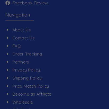
Facebook Review
Navigation
About Us
Contact Us
FAQ
Order Tracking
Partners
Privacy Policy
Shipping Policy
Price Match Policy
Become an Affiliate
Wholesale