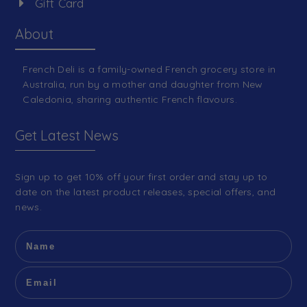
Gift Card
About
French Deli is a family-owned French grocery store in
Australia, run by a mother and daughter from New
Caledonia, sharing authentic French flavours.
Get Latest News
Sign up to get 10% off your first order and stay up to
date on the latest product releases, special offers, and
news.