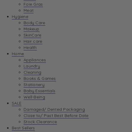
Foie Gras
Meat
Hygiene
Body Care
Makeup
SkinCare
Hair care
Health
Home
Appliances
Laundry
Cleaning
Books & Games
Stationery
Baby Essentials
Well-Being
SALE
Damaged/ Dented Packaging
Close to/ Past Best Before Date
Stock Clearance
Best Sellers