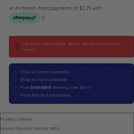
For more information about this product: Scroll
down
Click & Collect available
Shop in store available
Free
Standard
delivery over $150*
Price Match Guaranteed
Product Details
Amora Mustard Savora 385G