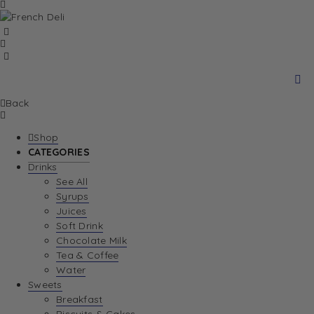
Back
Shop
CATEGORIES
Drinks
See All
Syrups
Juices
Soft Drink
Chocolate Milk
Tea & Coffee
Water
Sweets
Breakfast