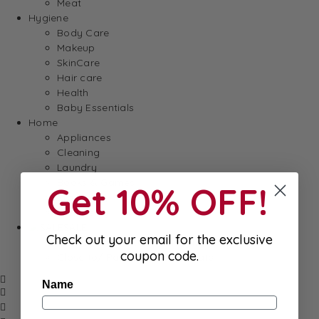
Meat
Hygiene
Body Care
Makeup
SkinCare
Hair care
Health
Baby Essentials
Home
Appliances
Cleaning
Laundry
Books & Games
Get 10% OFF!
Stationery
Well-Being
SALE
Check out your email for the exclusive
Damaged/ Dented Packaging
coupon code.
Close to/ Past Best Before Date
Name