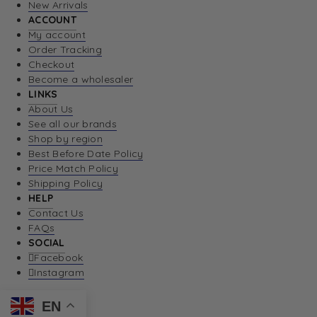
New Arrivals
ACCOUNT
My account
Order Tracking
Checkout
Become a wholesaler
LINKS
About Us
See all our brands
Shop by region
Best Before Date Policy
Price Match Policy
Shipping Policy
HELP
Contact Us
FAQs
SOCIAL
Facebook
Instagram
EN