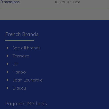
Dimensions
10 × 20 × 10 cm
French Brands
See all brands
Teisseire
LU
Haribo
Jean Launardie
D'aucy
Payment Methods