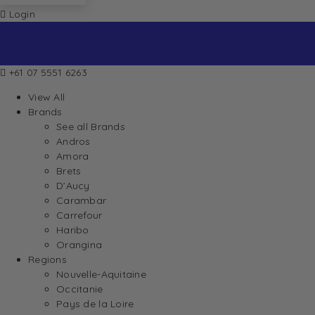
Login
+61 07 5551 6263
View All
Brands
See all Brands
Andros
Amora
Brets
D’Aucy
Carambar
Carrefour
Haribo
Orangina
Regions
Nouvelle-Aquitaine
Occitanie
Pays de la Loire