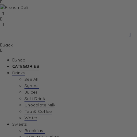
Back
Shop
CATEGORIES
Drinks
See All
Syrups
Juices
Soft Drink
Chocolate Milk
Tea & Coffee
Water
Sweets
Breakfast