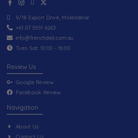
9/18 Export Drive, Molendinar
+61 07 5551 6263
info@frenchdeli.com.au
Tues-Sat: 10:00 - 16:00
Review Us
Google Review
Facebook Review
Navigation
About Us
Contact Us