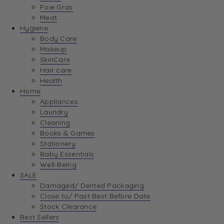
Foie Gras
Meat
Hygiene
Body Care
Makeup
SkinCare
Hair care
Health
Home
Appliances
Laundry
Cleaning
Books & Games
Stationery
Baby Essentials
Well-Being
SALE
Damaged/ Dented Packaging
Close to/ Past Best Before Date
Stock Clearance
Best Sellers