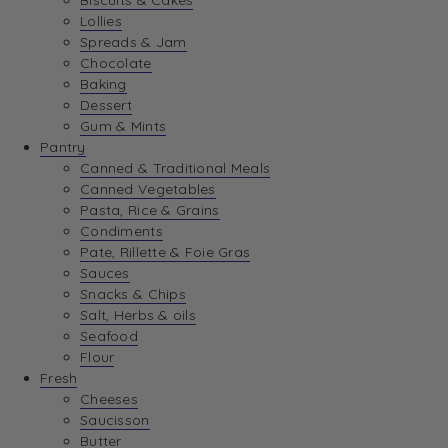
Biscuits & Cakes
Lollies
Spreads & Jam
Chocolate
Baking
Dessert
Gum & Mints
Pantry
Canned & Traditional Meals
Canned Vegetables
Pasta, Rice & Grains
Condiments
Pate, Rillette & Foie Gras
Sauces
Snacks & Chips
Salt, Herbs & oils
Seafood
Flour
Fresh
Cheeses
Saucisson
Butter