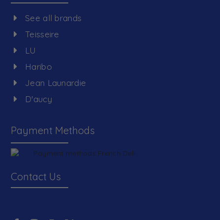
See all brands
Teisseire
LU
Haribo
Jean Launardie
D'aucy
Payment Methods
Contact Us