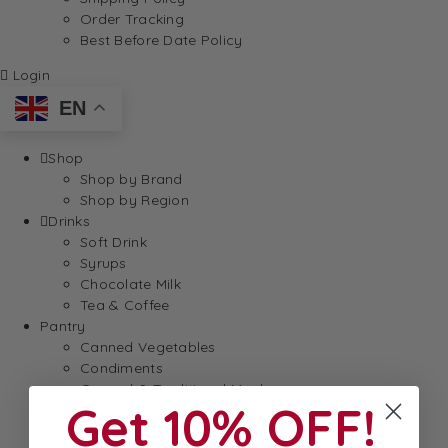
Order Tracking
Best Before Date Policy
Login
EN
Shop
Shop by Brand
Shop by Region
Drinks
Soft Drink
Syrups
Chocolate Milk
Tea & Coffee
Pantry
Canned Vegetables
Condiments
Canned & Traditional Meals
Get 10% OFF!
Pate, Rillette & Foie Gras
Pasta, Rice & Grains