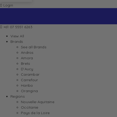
Login
+61 07 5551 6263
View All
Brands
See all Brands
Andros
Amora
Brets
D’Aucy
Carambar
Carrefour
Haribo
Orangina
Regions
Nouvelle-Aquitaine
Occitanie
Pays de la Loire