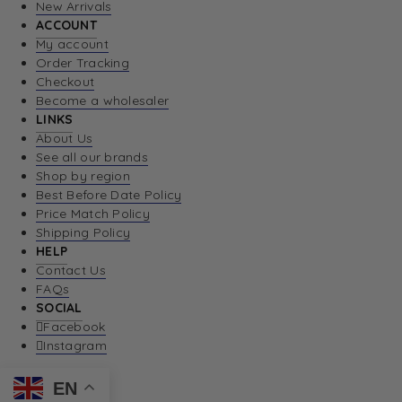
New Arrivals
ACCOUNT
My account
Order Tracking
Checkout
Become a wholesaler
LINKS
About Us
See all our brands
Shop by region
Best Before Date Policy
Price Match Policy
Shipping Policy
HELP
Contact Us
FAQs
SOCIAL
Facebook
Instagram
EN