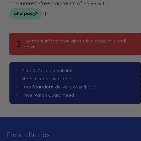
For more information about this product: Scroll
down
Click & Collect available
Shop in store available
Free
Standard
delivery over $150*
Price Match Guaranteed
French Brands