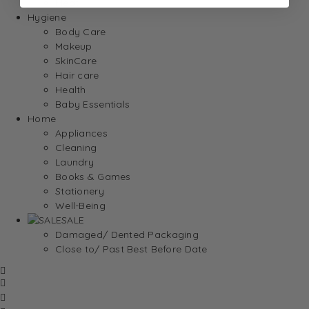
Meat
Hygiene
Body Care
Makeup
SkinCare
Hair care
Health
Baby Essentials
Home
Appliances
Cleaning
Laundry
Books & Games
Stationery
Well-Being
SALE
Damaged/ Dented Packaging
Close to/ Past Best Before Date