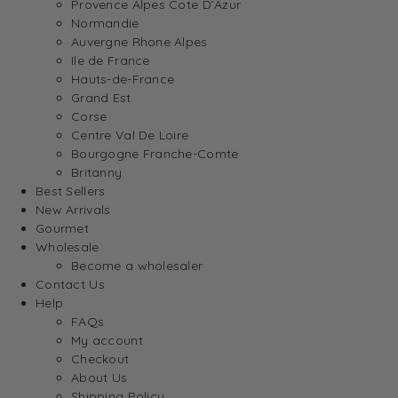
Provence Alpes Cote D’Azur
Normandie
Auvergne Rhone Alpes
Ile de France
Hauts-de-France
Grand Est
Corse
Centre Val De Loire
Bourgogne Franche-Comte
Britanny
Best Sellers
New Arrivals
Gourmet
Wholesale
Become a wholesaler
Contact Us
Help
FAQs
My account
Checkout
About Us
Shipping Policy