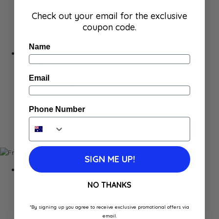
Snacks & Chips
Flour
Check out your email for the exclusive
Salt, Herbs & oils
coupon code.
Sauces
Seafood
Name
Sweets
Biscuits & Cakes
Lollies
Email
Chocolate
Spreads & Jam
Breakfast
Phone Number
Baking
Dessert
Gum & Mints
SIGN ME UP!
Fresh
Cheeses
NO THANKS
Saucisson
Butter
*By signing up you agree to receive exclusive promotional offers via
Foie Gras
email.