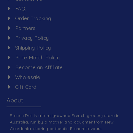
FAQ
Order Tracking
Partners
Privacy Policy
Shipping Policy
Price Match Policy
Become an Affiliate
Wholesale
Gift Card
About
French Deli is a family-owned French grocery store in
Australia, run by a mother and daughter from New
Caledonia, sharing authentic French flavours.