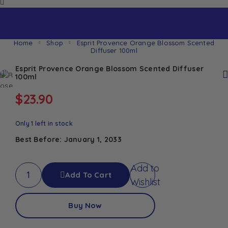
Home
Shop
Esprit Provence Orange Blossom Scented
Diffuser 100ml
Esprit Provence Orange Blossom Scented Diffuser
100ml
$
23.90
Only 1 left in stock
Best Before: January 1, 2033
Add to
Add To Cart
Wishlist
Buy Now