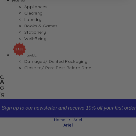
Home
Appliances
Cleaning
Laundry
Books & Games
Stationery
Well-Being
SALE
Damaged/ Dented Packaging
Close to/ Past Best Before Date
Sign up to our newsletter and receive 10% off your first order
Home
Ariel
Ariel