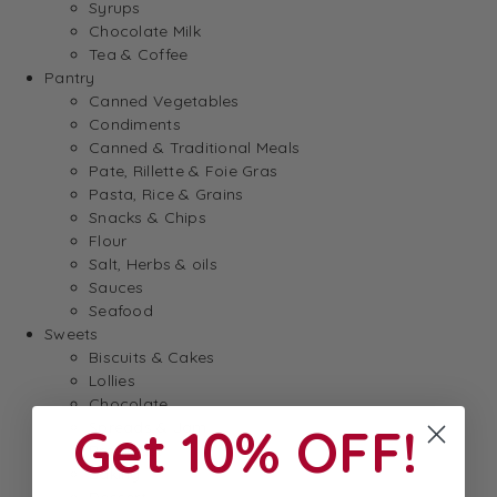
Syrups
Chocolate Milk
Tea & Coffee
Pantry
Canned Vegetables
Condiments
Canned & Traditional Meals
Pate, Rillette & Foie Gras
Pasta, Rice & Grains
Snacks & Chips
Flour
Salt, Herbs & oils
Sauces
Seafood
Sweets
Biscuits & Cakes
Lollies
Chocolate
Get 10% OFF!
Spreads & Jam
Breakfast
Baking
Dessert