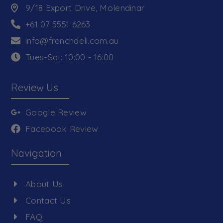
9/18 Export Drive, Molendinar
+61 07 5551 6263
info@frenchdeli.com.au
Tues-Sat: 10:00 - 16:00
Review Us
Google Review
Facebook Review
Navigation
About Us
Contact Us
FAQ