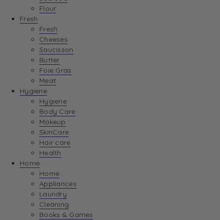
Flour
Fresh
Fresh
Cheeses
Saucisson
Butter
Foie Gras
Meat
Hygiene
Hygiene
Body Care
Makeup
SkinCare
Hair care
Health
Home
Home
Appliances
Laundry
Cleaning
Books & Games