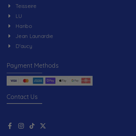
Teisseire
LU
Haribo
Jean Launardie
D'aucy
Payment Methods
Contact Us