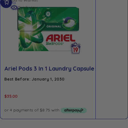
to
Quick view
cart
Ariel Pods 3 In 1 Laundry Capsule
Best Before: January 1, 2030
$
35.00