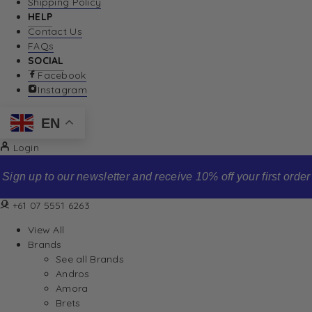
Shipping Policy
HELP
Contact Us
FAQs
SOCIAL
Facebook
Instagram
EN
Login
Sign up to our newsletter and receive 10% off your first order
+61 07 5551 6263
View All
Brands
See all Brands
Andros
Amora
Brets