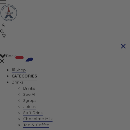
Back
Shop
CATEGORIES
Drinks
Your Cart is currently empty. Let us help you
Drinks
See All
find the perfect item!
Syrups
Juices
Soft Drink
Chocolate Milk
Return To Shop
Tea & Coffee