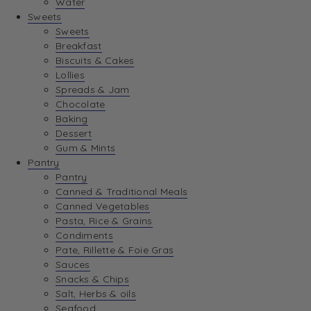
Water
View Wishlist
Sweets
Sweets
Breakfast
View Best Sellers
Biscuits & Cakes
Lollies
Spreads & Jam
Chocolate
Baking
Dessert
Gum & Mints
Pantry
Pantry
Canned & Traditional Meals
Canned Vegetables
Pasta, Rice & Grains
Condiments
Pate, Rillette & Foie Gras
Sauces
Snacks & Chips
Salt, Herbs & oils
Seafood