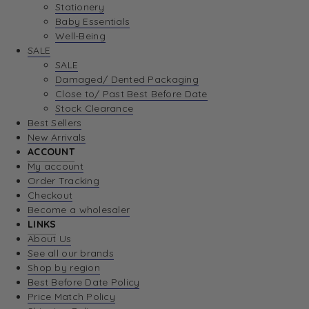
Stationery
Baby Essentials
Well-Being
SALE
SALE
Damaged/ Dented Packaging
Close to/ Past Best Before Date
Stock Clearance
Best Sellers
New Arrivals
ACCOUNT
My account
Order Tracking
Checkout
Become a wholesaler
LINKS
About Us
See all our brands
Shop by region
Best Before Date Policy
Price Match Policy