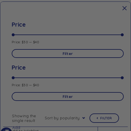
Price
Price:
$30
—
$40
Filter
Price
Price:
$30
—
$40
Filter
Showing the
Sort by popularity
FILTER
single result
Add
Add to Wishlist