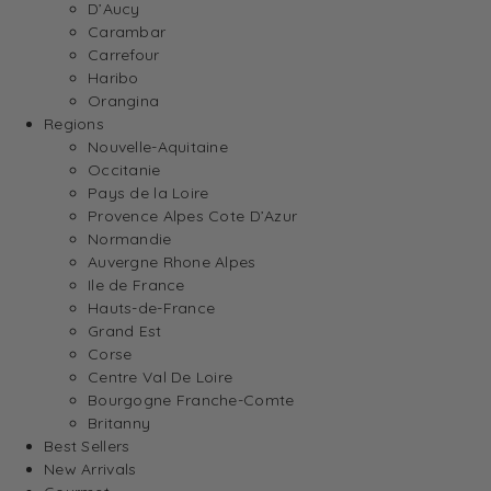
D’Aucy
Carambar
Carrefour
Haribo
Orangina
Regions
Nouvelle-Aquitaine
Occitanie
Pays de la Loire
Provence Alpes Cote D’Azur
Normandie
Auvergne Rhone Alpes
Ile de France
Hauts-de-France
Grand Est
Corse
Centre Val De Loire
Bourgogne Franche-Comte
Britanny
Best Sellers
New Arrivals