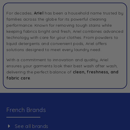
For decades,
Ariel
has been a household name trusted by
families across the globe for its powerful cleaning
performance. Known for removing tough stains while
keeping fabrics bright and fresh, Ariel combines advanced
technology with care for your clothes. From powders to
liquid detergents and convenient pods, Ariel offers
solutions designed to meet every laundry need.
With a commitment to innovation and quality, Ariel
ensures your garments look their best wash after wash,
delivering the perfect balance of
clean, freshness, and
fabric care
.
French Brands
See all brands