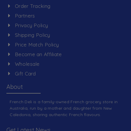
Order Tracking
Partners
Privacy Policy
Shipping Policy
Price Match Policy
Become an Affiliate
Wholesale
Gift Card
About
French Deli is a family-owned French grocery store in
Australia, run by a mother and daughter from New
Caledonia, sharing authentic French flavours.
Get Latest News