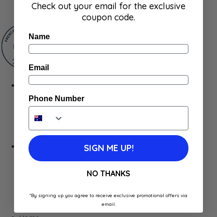
Check out your email for the exclusive
Gum & Mints
coupon code.
Name
Email
Fresh
Cheeses
Phone Number
Saucisson
Butter
Foie Gras
Meat
Hygiene
SIGN ME UP!
Body Care
Makeup
NO THANKS
SkinCare
Hair care
*By signing up you agree to receive exclusive promotional offers via
Health
email.
Baby Essentials