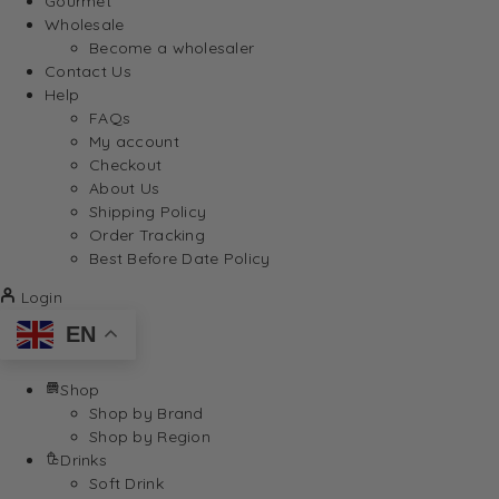
Gourmet
Wholesale
Become a wholesaler
Contact Us
Help
FAQs
My account
Checkout
About Us
Shipping Policy
Order Tracking
Best Before Date Policy
Login
EN
Shop
Shop by Brand
Shop by Region
Drinks
Soft Drink