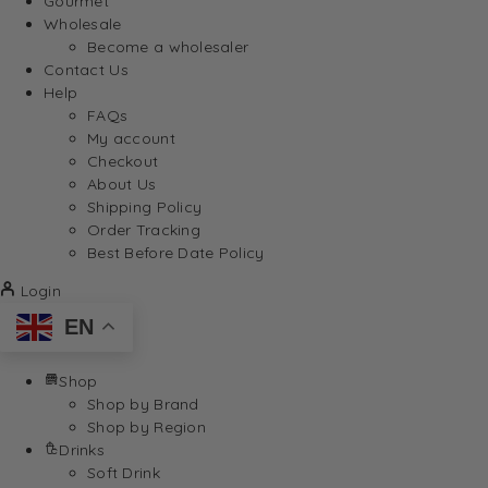
Gourmet
Wholesale
Become a wholesaler
Contact Us
Help
FAQs
My account
Checkout
About Us
Shipping Policy
Order Tracking
Best Before Date Policy
Login
EN
Shop
Shop by Brand
Shop by Region
Drinks
Soft Drink