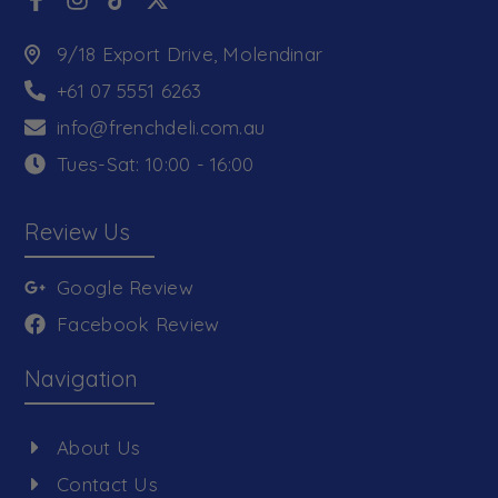
9/18 Export Drive, Molendinar
+61 07 5551 6263
info@frenchdeli.com.au
Tues-Sat: 10:00 - 16:00
Review Us
Google Review
Facebook Review
Navigation
About Us
Contact Us