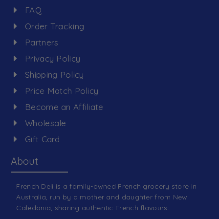
FAQ
Order Tracking
Partners
Privacy Policy
Shipping Policy
Price Match Policy
Become an Affiliate
Wholesale
Gift Card
About
French Deli is a family-owned French grocery store in
Australia, run by a mother and daughter from New
Caledonia, sharing authentic French flavours.