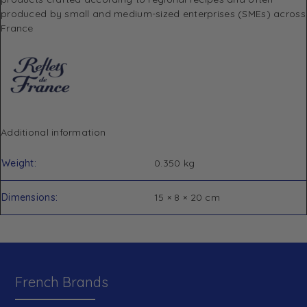
produced by small and medium-sized enterprises (SMEs) across
France
Additional information
Weight
0.350 kg
Dimensions
15 × 8 × 20 cm
French Brands