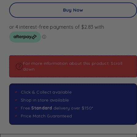
Buy Now
For more information about this product: Scroll
down
Click & Collect available
Shop in store available
Free
Standard
delivery over $150*
Price Match Guaranteed