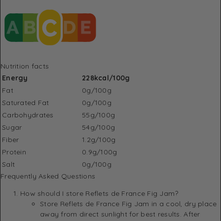
Nutrition facts
Energy
228kcal/100g
Fat
0g/100g
Saturated Fat
0g/100g
Carbohydrates
55g/100g
Sugar
54g/100g
Fiber
1.2g/100g
Protein
0.9g/100g
Salt
0g/100g
Frequently Asked Questions
How should I store Reflets de France Fig Jam?
Store Reflets de France Fig Jam in a cool, dry place
away from direct sunlight for best results. After