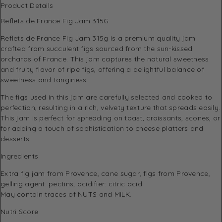
Product Details
Reflets de France Fig Jam 315G
Reflets de France Fig Jam 315g is a premium quality jam
crafted from succulent figs sourced from the sun-kissed
orchards of France. This jam captures the natural sweetness
and fruity flavor of ripe figs, offering a delightful balance of
sweetness and tanginess.
The figs used in this jam are carefully selected and cooked to
perfection, resulting in a rich, velvety texture that spreads easily.
This jam is perfect for spreading on toast, croissants, scones, or
for adding a touch of sophistication to cheese platters and
desserts.
Ingredients
Extra fig jam from Provence, cane sugar, figs from Provence,
gelling agent: pectins, acidifier: citric acid
May contain traces of NUTS and MILK.
Nutri Score