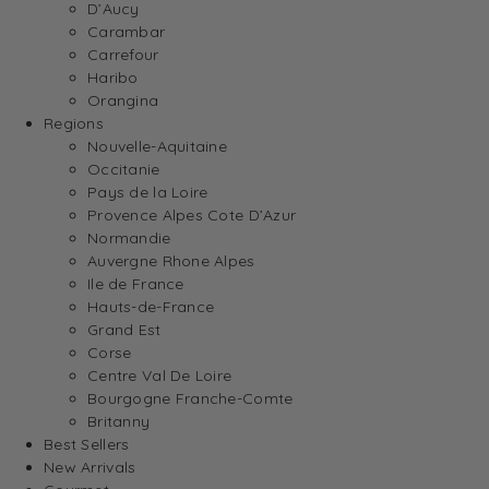
D’Aucy
Carambar
Carrefour
Haribo
Orangina
Regions
Nouvelle-Aquitaine
Occitanie
Pays de la Loire
Provence Alpes Cote D’Azur
Normandie
Auvergne Rhone Alpes
Ile de France
Hauts-de-France
Grand Est
Corse
Centre Val De Loire
Bourgogne Franche-Comte
Britanny
Best Sellers
New Arrivals