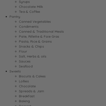
Syrups
Chocolate Milk
Tea & Coffee
Pantry
Canned Vegetables
Condiments
Canned & Traditional Meals
Pate, Rillette & Foie Gras
Pasta, Rice & Grains
Snacks & Chips
Flour
Salt, Herbs & oils
Sauces
Seafood
Sweets
Biscuits & Cakes
Lollies
Chocolate
Spreads & Jam
Breakfast
Baking
Dessert