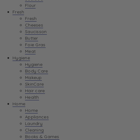
Flour
Fresh
Fresh
Cheeses
Saucisson
Butter
Foie Gras
Meat
Hygiene
Hygiene
Body Care
Makeup
SkinCare
Hair care
Health
Home
Home
Appliances
Laundry
Cleaning
Books & Games