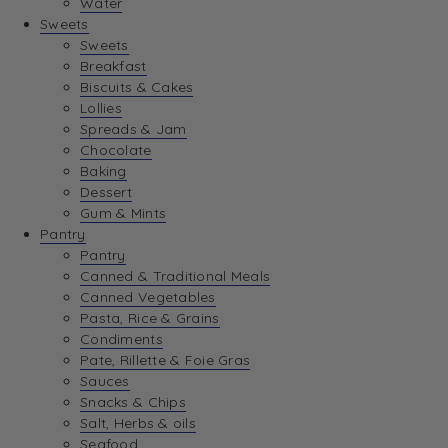
Water
View Wishlist
Sweets
Sweets
Breakfast
View Best Sellers
Biscuits & Cakes
Lollies
Spreads & Jam
Chocolate
Baking
Dessert
Gum & Mints
Pantry
Pantry
Canned & Traditional Meals
Canned Vegetables
Pasta, Rice & Grains
Condiments
Pate, Rillette & Foie Gras
Sauces
Snacks & Chips
Salt, Herbs & oils
Seafood