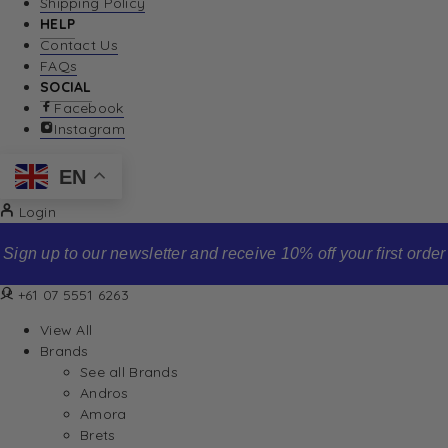
Shipping Policy
HELP
Contact Us
FAQs
SOCIAL
Facebook
Instagram
EN
Login
Sign up to our newsletter and receive 10% off your first order
+61 07 5551 6263
View All
Brands
See all Brands
Andros
Amora
Brets