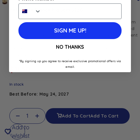
Reflets de France Fig Jam 325G
Indulge in the delightful taste of Reflets de France Fig Jam
315g, a premium jam crafted from the finest figs. Sourced
SIGN ME UP!
from the sun-drenched orchards of France, these succulent
figs are carefully selected and cooked to perfection to
NO THANKS
create a jam that captures the essence of their natural
sweetness and fruity flavor
*By signing up you agree to receive exclusive promotional offers via
$
11.30
email.
In stock
Best Before: May 24, 2027
Add To Cart
Add To Cart
Add to
Wishlist