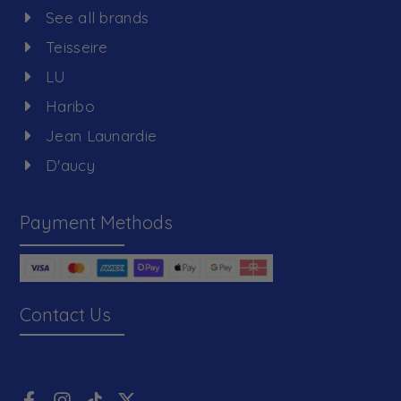
See all brands
Teisseire
LU
Haribo
Jean Launardie
D'aucy
Payment Methods
Contact Us