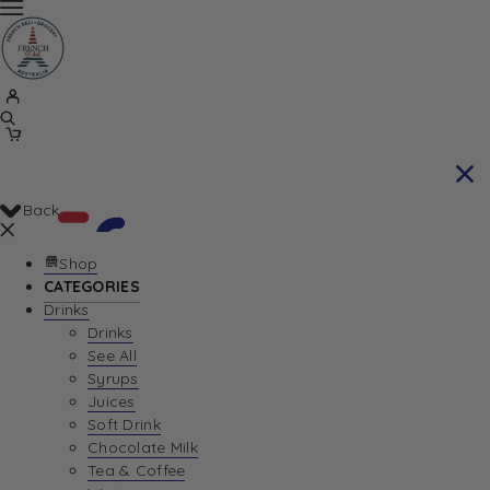
Back
Shop
CATEGORIES
Drinks
Your Cart is currently empty. Let us help you
Drinks
See All
find the perfect item!
Syrups
Juices
Soft Drink
Chocolate Milk
Return To Shop
Tea & Coffee