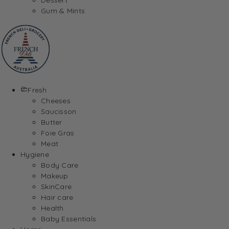
Gum & Mints
Fresh
Cheeses
Saucisson
Butter
Foie Gras
Meat
Hygiene
Body Care
Makeup
SkinCare
Hair care
Health
Baby Essentials