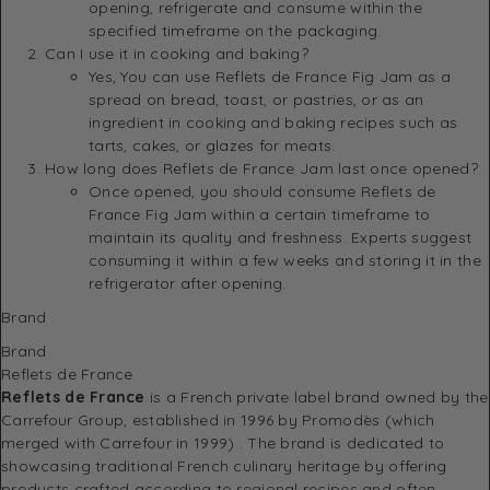
opening, refrigerate and consume within the
specified timeframe on the packaging.
Can I use it in cooking and baking?
Yes, You can use Reflets de France Fig Jam as a
spread on bread, toast, or pastries, or as an
ingredient in cooking and baking recipes such as
tarts, cakes, or glazes for meats.
How long does Reflets de France Jam last once opened?
Once opened, you should consume Reflets de
France Fig Jam within a certain timeframe to
maintain its quality and freshness. Experts suggest
consuming it within a few weeks and storing it in the
refrigerator after opening.
Brand
Brand
Reflets de France
Reflets de France
is a French private label brand owned by the
Carrefour Group, established in 1996 by Promodès (which
merged with Carrefour in 1999)
.
The brand is dedicated to
showcasing traditional French culinary heritage by offering
products crafted according to regional recipes and often