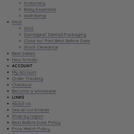
Stationery
Baby Essentials
Well-Being
SALE
SALE
Damaged/ Dented Packaging
Close to/ Past Best Before Date
Stock Clearance
Best Sellers
New Arrivals
ACCOUNT
My account
Order Tracking
Checkout
Become a wholesaler
LINKS
About Us
See all our brands
Shop by region
Best Before Date Policy
Price Match Policy