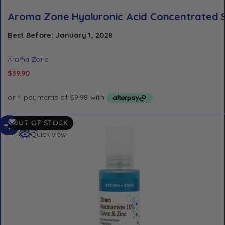
Aroma Zone Hyaluronic Acid Concentrated 
Best Before: January 1, 2028
Aroma Zone
$
39.90
Read
Add to Wishlist
OUT OF STOCK
more
Quick view