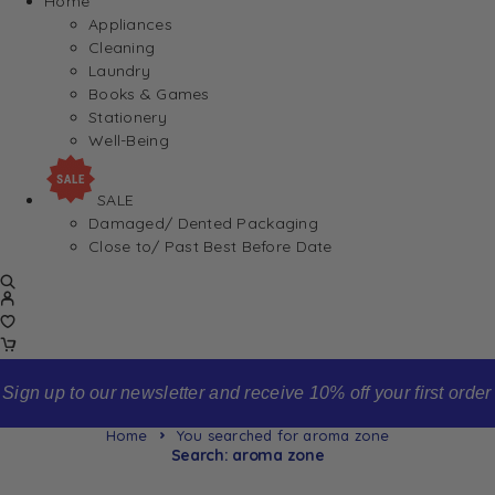
Home
Appliances
Cleaning
Laundry
Books & Games
Stationery
Well-Being
SALE
Damaged/ Dented Packaging
Close to/ Past Best Before Date
Sign up to our newsletter and receive 10% off your first order
Home
You searched for aroma zone
Search: aroma zone