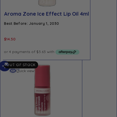
Aroma Zone Ice Effect Lip Oil 4ml
Best Before: January 1, 2030
$
14.50
Read
Add to Wishlist
OUT OF STOCK
more
Quick view