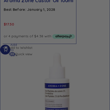
Aroma Zone Castor Oil 100ml
Best Before: January 1, 2028
$
17.50
Add
Add to Wishlist
to
Quick view
cart