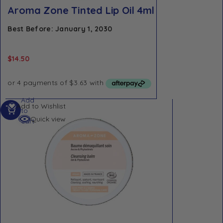
Aroma Zone Tinted Lip Oil 4ml
Best Before: January 1, 2030
$
14.50
Add
Add to Wishlist
to
Quick view
cart