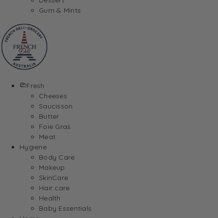
Gum & Mints
Fresh
Cheeses
Saucisson
Butter
Foie Gras
Meat
Hygiene
Body Care
Makeup
SkinCare
Hair care
Health
Baby Essentials