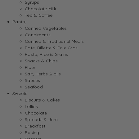
Syrups
Chocolate Milk
Tea & Coffee
Pantry
Canned Vegetables
Condiments
Canned & Traditional Meals
Pate, Rillette & Foie Gras
Pasta, Rice & Grains
Snacks & Chips
Flour
Salt, Herbs & oils
Sauces
Seafood
Sweets
Biscuits & Cakes
Lollies
Chocolate
Spreads & Jam
Breakfast
Baking
Dessert