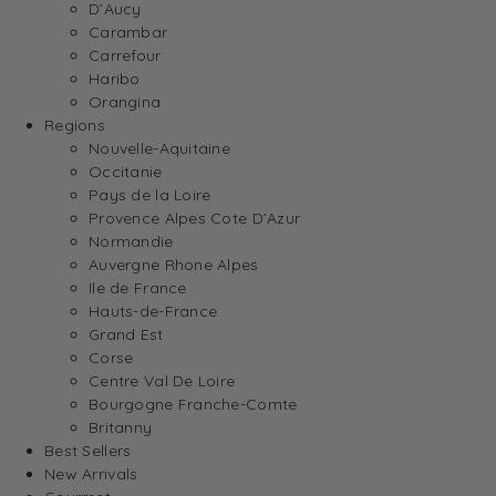
D’Aucy
Carambar
Carrefour
Haribo
Orangina
Regions
Nouvelle-Aquitaine
Occitanie
Pays de la Loire
Provence Alpes Cote D’Azur
Normandie
Auvergne Rhone Alpes
Ile de France
Hauts-de-France
Grand Est
Corse
Centre Val De Loire
Bourgogne Franche-Comte
Britanny
Best Sellers
New Arrivals