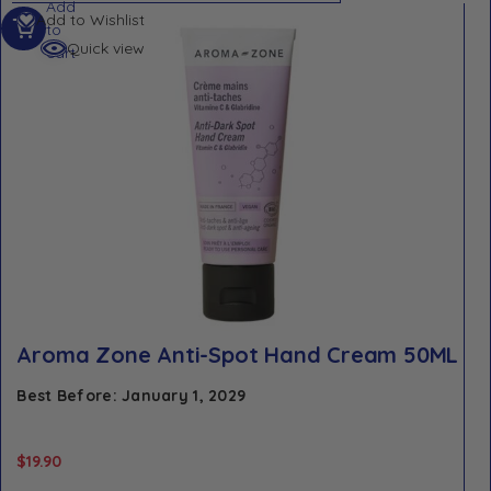
Add
Add to Wishlist
to
Quick view
cart
Aroma Zone Anti-Spot Hand Cream 50ML
Best Before: January 1, 2029
$
19.90