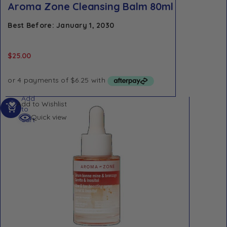
Aroma Zone Cleansing Balm 80ml
Best Before: January 1, 2030
$
25.00
Add
Add to Wishlist
to
Quick view
cart