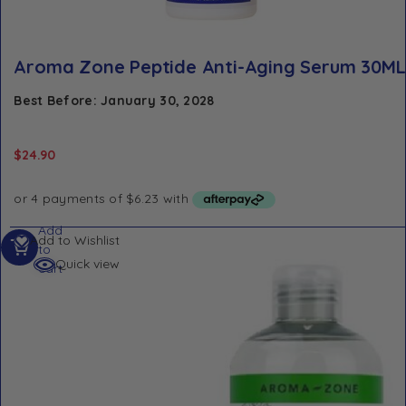
Aroma Zone Peptide Anti-Aging Serum 30ML
Best Before: January 30, 2028
$
24.90
Add
Add to Wishlist
to
Quick view
cart