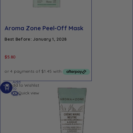
Aroma Zone Peel-Off Mask
Best Before: January 1, 2028
$
5.80
Add
Add to Wishlist
to
Quick view
cart