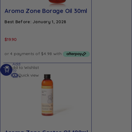
Aroma Zone Borage Oil 30ml
Best Before: January 1, 2028
$
19.90
Add
Add to Wishlist
to
Quick view
cart