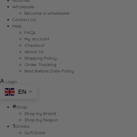
Gourmet
Wholesale
Become a wholesaler
Contact Us
Help
FAQs
My account
Checkout
About Us
Shipping Policy
Order Tracking
Best Before Date Policy
Login
EN
Shop
Shop by Brand
Shop by Region
Drinks
Soft Drink