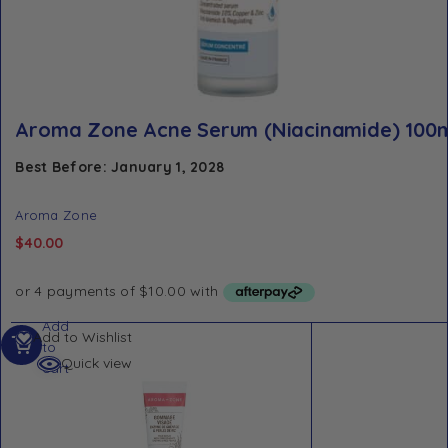
Aroma Zone Acne Serum (Niacinamide) 100
Best Before: January 1, 2028
Aroma Zone
$
40.00
Add
Add to Wishlist
to
Quick view
cart