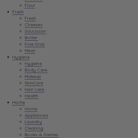
Flour
Fresh
Fresh
Cheeses
Saucisson
Butter
Foie Gras
Meat
Hygiene
Hygiene
Body Care
Makeup
SkinCare
Hair care
Health
Home
Home
Appliances
Laundry
Cleaning
Books & Games