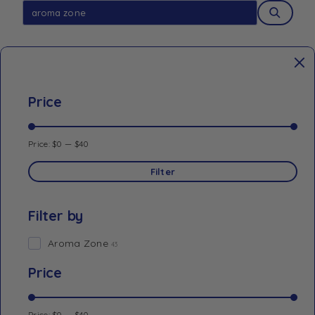
Price
Price:
$0
—
$40
Filter
Filter by
Aroma Zone
43
Price
Price:
$0
—
$40