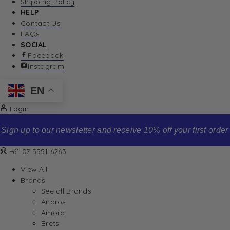
Shipping Policy
HELP
Contact Us
FAQs
SOCIAL
Facebook
Instagram
EN
Login
Sign up to our newsletter and receive 10% off your first order
+61 07 5551 6263
View All
Brands
See all Brands
Andros
Amora
Brets