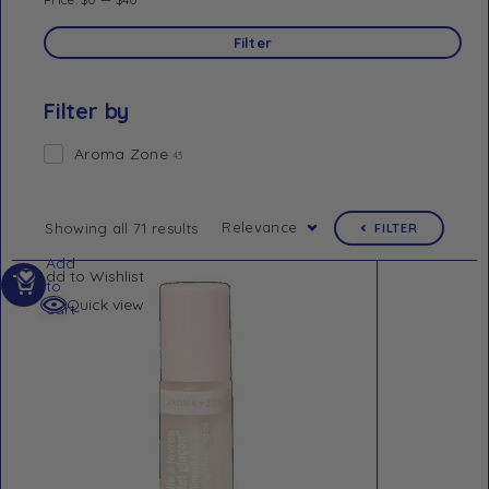
Filter
Filter by
Aroma Zone
43
Relevance
Showing all 71 results
FILTER
Add
Add to Wishlist
to
Quick view
cart