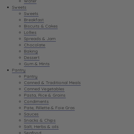
Water
View Wishlist
Sweets
Sweets
Breakfast
View Best Sellers
Biscuits & Cakes
Lollies
Spreads & Jam
Chocolate
Baking
Dessert
Gum & Mints
Pantry
Pantry
Canned & Traditional Meals
Canned Vegetables
Pasta, Rice & Grains
Condiments
Pate, Rillette & Foie Gras
Sauces
Snacks & Chips
Salt, Herbs & oils
Seafood