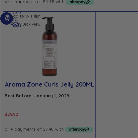
Add
Add to Wishlist
to
Quick view
cart
Aroma Zone Curls Jelly 200ML
Best Before: January 1, 2029
$
29.90