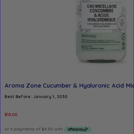
Aroma Zone Cucumber & Hyaluronic Acid Mic
Best Before: January 1, 2030
$
18.00