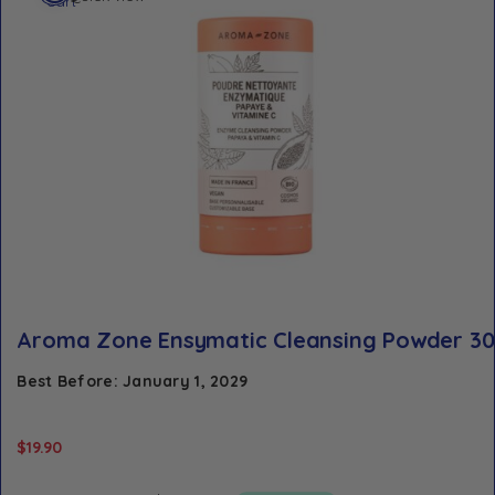
cart
Aroma Zone Ensymatic Cleansing Powder 3
Best Before: January 1, 2029
$
19.90