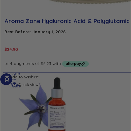
Aroma Zone Hyaluronic Acid & Polyglutamic
Best Before: January 1, 2028
$
24.90
Add
Add to Wishlist
to
Quick view
cart