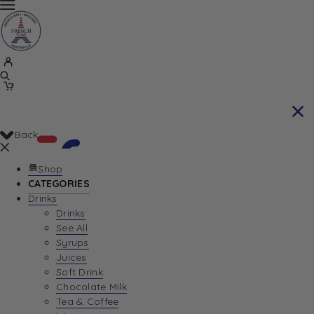
Back
Shop
CATEGORIES
Drinks
Your Cart is currently empty. Let us help you
Drinks
See All
find the perfect item!
Syrups
Juices
Soft Drink
Chocolate Milk
Return To Shop
Tea & Coffee