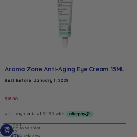
Aroma Zone Anti-Aging Eye Cream 15ML
Best Before: January 1, 2028
$
18.00
Add
Add to Wishlist
to
Quick view