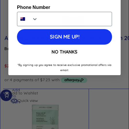
Phone Number
SIGN ME UP!
Aroma Zone Keratin Curls Leave-In Cream 
Best Before: January 1, 2029
NO THANKS
*By signing up you agree to receive exclusive promotional offers via
$
28.90
email.
Add
Add to Wishlist
to
Quick view
cart