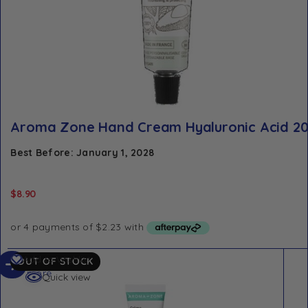
Aroma Zone Hand Cream Hyaluronic Acid 2
Best Before: January 1, 2028
$
8.90
Read
Add to Wishlist
OUT OF STOCK
more
Quick view