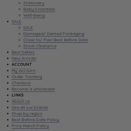
Stationery
Baby Essentials
Well-Being
SALE
SALE
Damaged/ Dented Packaging
Close to/ Past Best Before Date
Stock Clearance
Best Sellers
New Arrivals
ACCOUNT
My account
Order Tracking
Checkout
Become a wholesaler
LINKS
About Us
See all our brands
Shop by region
Best Before Date Policy
Price Match Policy