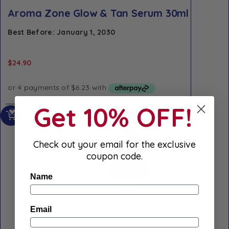
Aroma Zone Glow & Tan Serum 30ml
Best Before: January 1, 2030
$
24.90
Get 10% OFF!
Add
Add to Wishlist
to
Quick view
cart
Check out your email for the exclusive
coupon code.
Name
Email